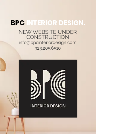
BPC
INTERIOR DESIGN.
NEW WEBSITE UNDER
CONSTRUCTION
info@bpcinteriordesign.com
323.205.6510