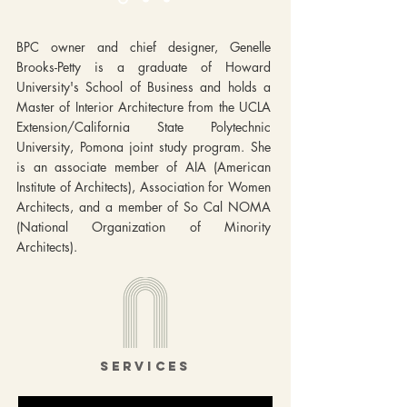
BPC owner and chief designer, Genelle
Brooks-Petty is a graduate of Howard
University's School of Business and holds a
Master of Interior Architecture from the UCLA
Extension/California State Polytechnic
University, Pomona joint study program. She
is an associate member of AIA (American
Institute of Architects), Association for Women
Architects, and a member of So Cal NOMA
(National Organization of Minority
Architects).
services