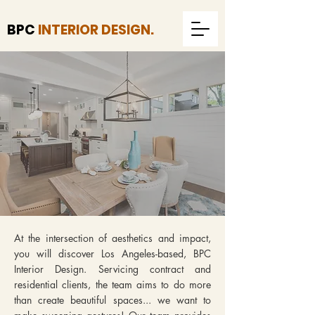
BPC
INTERIOR DESIGN.
At the intersection of aesthetics and impact,
you will discover Los Angeles-based, BPC
Interior Design. Servicing contract and
residential clients, the team aims to do more
than create beautiful spaces... we want to