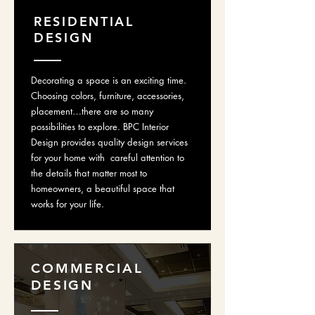
RESIDENTIAL
DESIGN
Decorating a space is an exciting time.
Choosing colors, furniture, accessories,
placement…there are so many
possibilities to explore. BPC Interior
Design provides quality design services
for your home with careful attention to
the details that matter most to
homeowners, a beautiful space that
works for your life.
COMMERCIAL
DESIGN