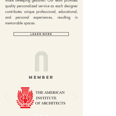
make sweeping gestures! Our team provides
quality personalized service as each designer
contributes unique professional, educational,
and personal experiences, resulting in
memorable spaces.
LEARN MORE
MEMBER