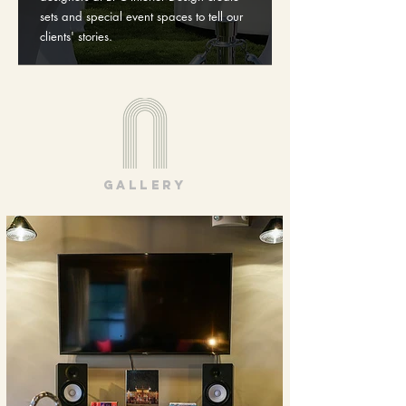
sets and special event spaces to tell our
clients' stories.
gallery