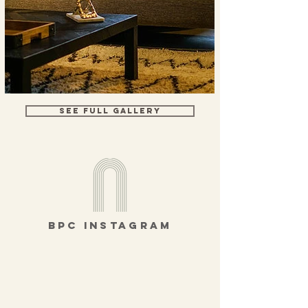
SEE FULL GALLERY
bpc instagram