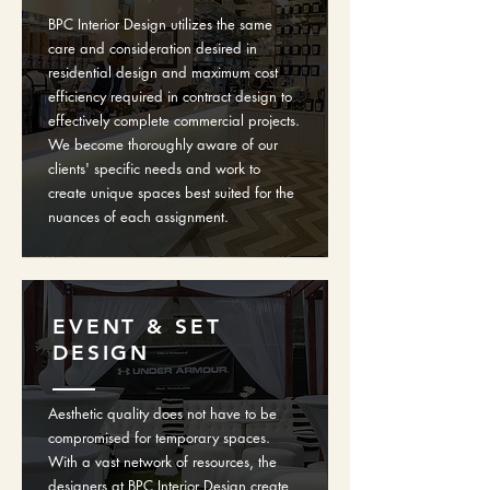
BPC Interior Design utilizes the same
care and consideration desired in
residential design and maximum cost
efficiency required in contract design to
effectively complete commercial projects.
We become thoroughly aware of our
clients' specific needs and work to
create unique spaces best suited for the
nuances of each assignment.
EVENT & SET
DESIGN
Aesthetic quality does not have to be
compromised for temporary spaces.
With a vast network of resources, the
designers at BPC Interior Design create